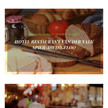
Alle restaurants
Drenthe
Spier
HOTEL RESTAURANT VAN DER VALK
SPIER-DWINGELOO