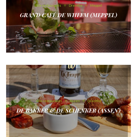
Alle restaurants
Drenthe
Meppel
GRAND CAFÉ DE WHEEM (MEPPEL)
Alle restaurants
Assen
Drenthe
DE BAKKER & DE SCHENKER (ASSEN)