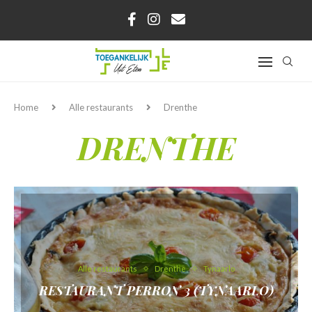
Home
Alle restaurants
Drenthe
DRENTHE
Alle restaurants
Drenthe
Tynaarlo
RESTAURANT PERRON 3 (TYNAARLO)