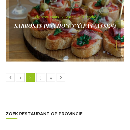
Alle restaurants
Assen
Drenthe
SABROSAS PINCHO’S Y TAPAS (ASSEN)
1
3
4
2
ZOEK RESTAURANT OP PROVINCIE