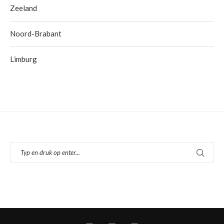
Zeeland
Noord-Brabant
Limburg