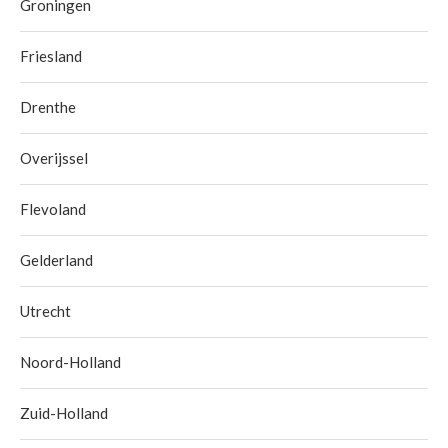
Groningen
Friesland
Drenthe
Overijssel
Flevoland
Gelderland
Utrecht
Noord-Holland
Zuid-Holland