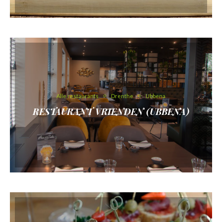
Alle restaurants
Drenthe
Ubbena
RESTAURANT VRIENDEN (UBBENA)