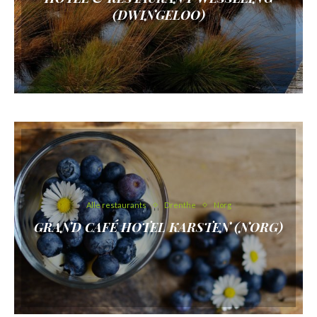
(DWINGELOO)
Alle restaurants
Drenthe
Norg
GRAND CAFÉ HOTEL KARSTEN (NORG)