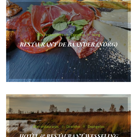
Alle restaurants
Drenthe
Norg
RESTAURANT DE BAANDER (NORG)
Alle restaurants
Drenthe
Dwingeloo
HOTEL & RESTAURANT WESSELING