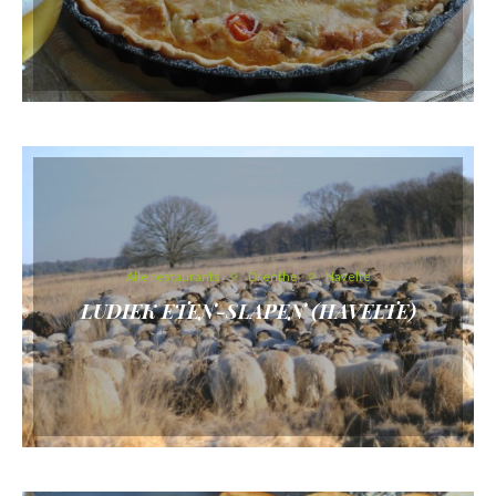
Alle restaurants
Drenthe
Havelte
LUDIEK ETEN-SLAPEN (HAVELTE)